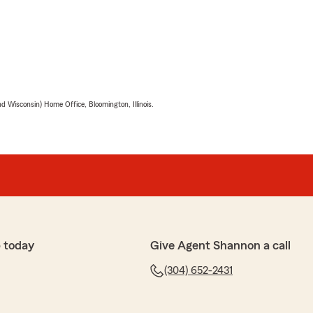
 Wisconsin) Home Office, Bloomington, Illinois.
 today
Give Agent Shannon a call
(304) 652-2431