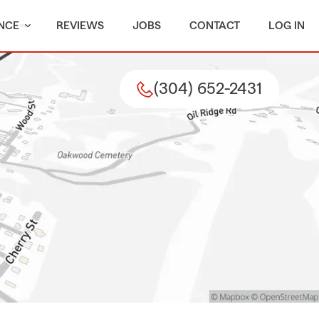
NCE
REVIEWS
JOBS
CONTACT
LOG IN
(304) 652-2431