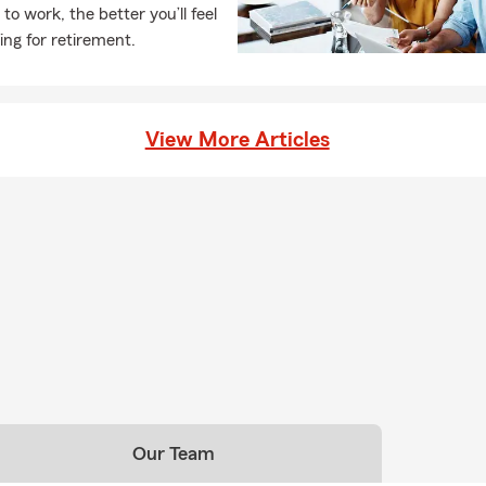
 to work, the better you’ll feel
ing for retirement.
View More Articles
Our Team