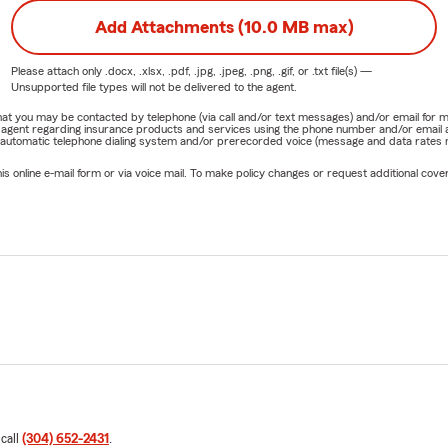
Add Attachments (10.0 MB max)
Please attach only
.docx, .xlsx, .pdf, .jpg, .jpeg, .png, .gif, or .txt
file(s) —
Unsupported file types will not be delivered to the agent.
e that you may be contacted by telephone (via call and/or text messages) and/or email f
rm agent regarding insurance products and services using the phone number and/or email 
 automatic telephone dialing system and/or prerecorded voice (message and data rates ma
online e-mail form or via voice mail. To make policy changes or request additional covera
 call
(304) 652-2431
.