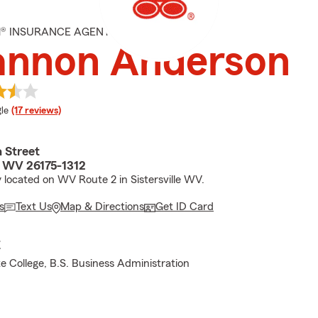
M® INSURANCE AGENT
annon Anderson
e rating
le
(17 reviews)
 Street
e, WV 26175-1312
 located on WV Route 2 in Sistersville WV.
s
Text Us
Map & Directions
Get ID Card
E
te College, B.S. Business Administration