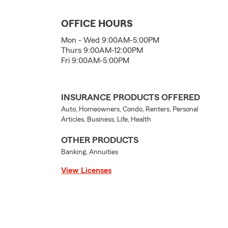
OFFICE HOURS
Mon - Wed 9:00AM-5:00PM
Thurs 9:00AM-12:00PM
Fri 9:00AM-5:00PM
INSURANCE PRODUCTS OFFERED
Auto, Homeowners, Condo, Renters, Personal
Articles, Business, Life, Health
OTHER PRODUCTS
Banking, Annuities
View Licenses