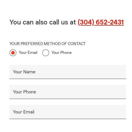
You can also call us at
(304) 652-2431
YOUR PREFERRED METHOD OF CONTACT
Your Email
Your Phone
Your Name
Your Phone
Your Email