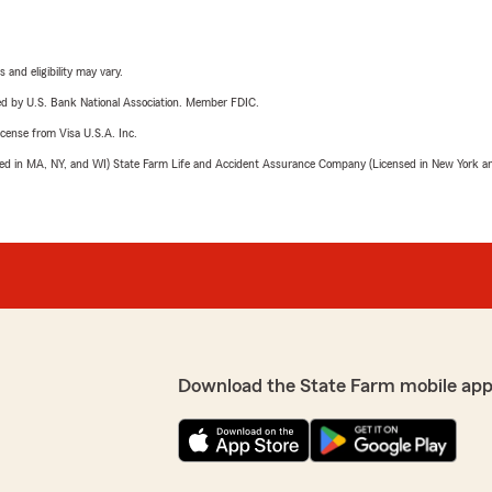
 and eligibility may vary.
ered by U.S. Bank National Association. Member FDIC.
license from Visa U.S.A. Inc.
sed in MA, NY, and WI) State Farm Life and Accident Assurance Company (Licensed in New York and
Download the State Farm mobile app