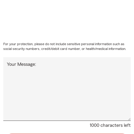
For your protection, please do not include sensitive personal information such as
social security numbers, credit/debit card number, or health/medical information.
Your Message:
1000 characters left