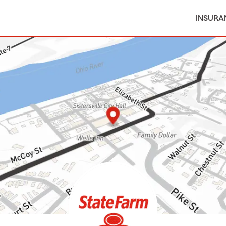
INSURA