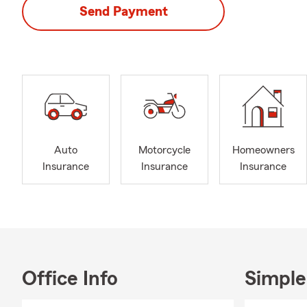
Send Payment
Auto
Motorcycle
Homeowners
Insurance
Insurance
Insurance
Office Info
Simple