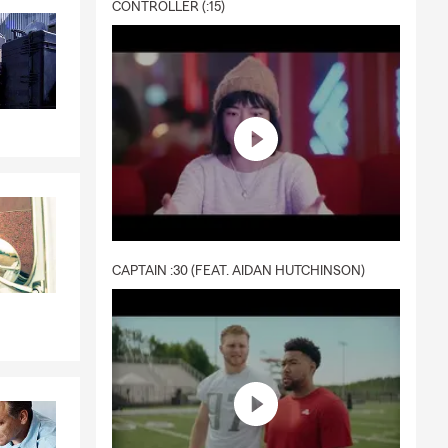
CONTROLLER (:15)
CAPTAIN :30 (FEAT. AIDAN HUTCHINSON)