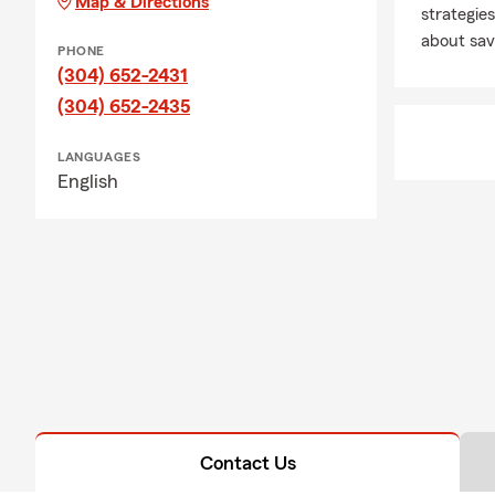
Map & Directions
strategies
about sav
PHONE
(304) 652-2431
(304) 652-2435
LANGUAGES
English
Contact Us