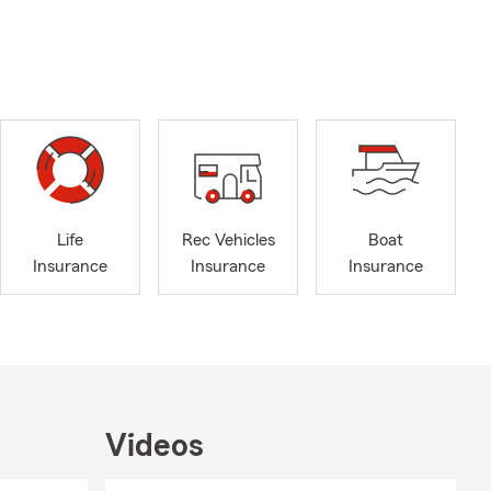
Life
Rec Vehicles
Boat
Insurance
Insurance
Insurance
Videos