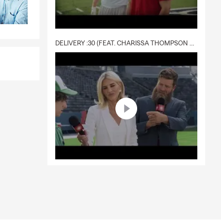
DELIVERY :30 (FEAT. CHARISSA THOMPSON & RYAN FITZPATRICK)