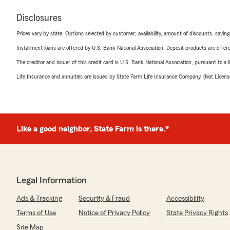
Disclosures
Prices vary by state. Options selected by customer; availability, amount of discounts, savings
Installment loans are offered by U.S. Bank National Association. Deposit products are off
The creditor and issuer of this credit card is U.S. Bank National Association, pursuant to a 
Life Insurance and annuities are issued by State Farm Life Insurance Company. (Not Licen
Like a good neighbor, State Farm is there.®
Legal Information
Ads & Tracking
Security & Fraud
Accessibility
Terms of Use
Notice of Privacy Policy
State Privacy Rights
Site Map