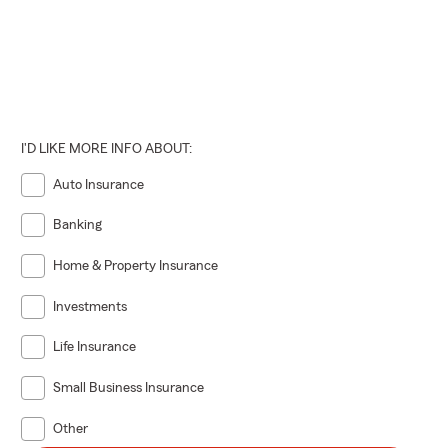
I'D LIKE MORE INFO ABOUT:
Auto Insurance
Banking
Home & Property Insurance
Investments
Life Insurance
Small Business Insurance
Other