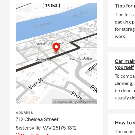
Tips for 
Tips for s
packing p
for stora
work.
Car mai
yourself
To combat
climbing
be done a
usually do
ADDRESS
712 Chelsea Street
How to s
Sistersville, WV 26175-1312
The soone