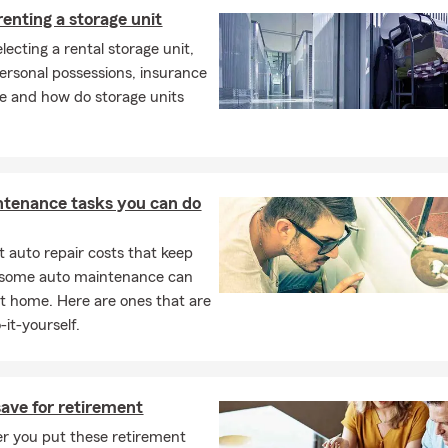
renting a storage unit
electing a rental storage unit,
ersonal possessions, insurance
ge and how do storage units
ntenance tasks you can do
 auto repair costs that keep
, some auto maintenance can
t home. Here are ones that are
-it-yourself.
ave for retirement
r you put these retirement