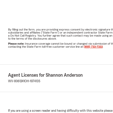
By filling out the form, you are providing express consent by electronic signatur
subsidiaries and affiliates ("State Farm") or an independent contractor State Fa
a Do Not Call Registry. You further agree that such contact may be made using an
to the terms of the disclosures above.
Please note:
Insurance coverage cannot be bound or changed via submission of this 
contacting the State Farm toll-free customer service line at
(855) 733-7333
.
Agent Licenses for Shannon Anderson
WV-8061241
OH-1074135
If you are using a screen reader and having difficulty with this website please