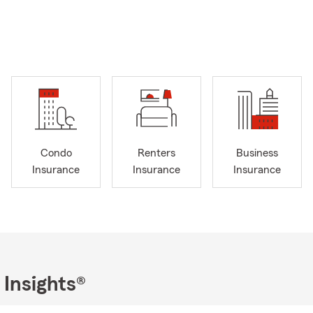
Condo
Renters
Business
Insurance
Insurance
Insurance
 Insights®