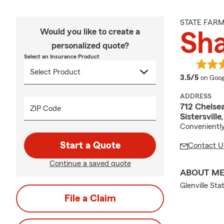
STATE FAR
Would you like to create a
Sh
personalized quote?
Select an Insurance Product
averag
3.5/5
on Goog
ADDRESS
712 Chelsea
ZIP Code
Sistersvill
Conveniently
Start a Quote
Contact U
Continue a saved quote
ABOUT M
Glenville Sta
File a Claim