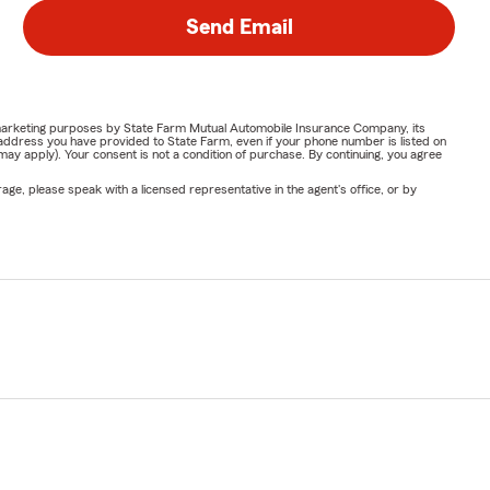
Send Email
or marketing purposes by State Farm Mutual Automobile Insurance Company, its
address you have provided to State Farm, even if your phone number is listed on
y apply). Your consent is not a condition of purchase. By continuing, you agree
ge, please speak with a licensed representative in the agent's office, or by