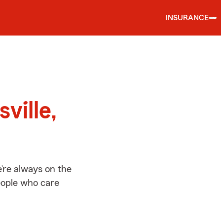
INSURANCE
d
ville,
e’re always on the
people who care