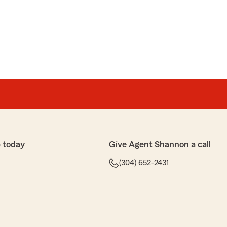
 today
Give Agent Shannon a call
(304) 652-2431