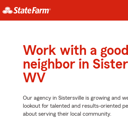
Work with a goo
neighbor in Sisters
WV
Our agency in Sistersville is growing and w
lookout for talented and results-oriented 
about serving their local community.