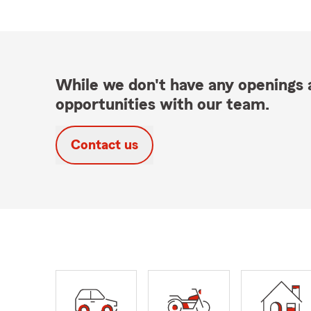
While we don't have any openings a
opportunities with our team.
Contact us