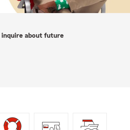
 inquire about future