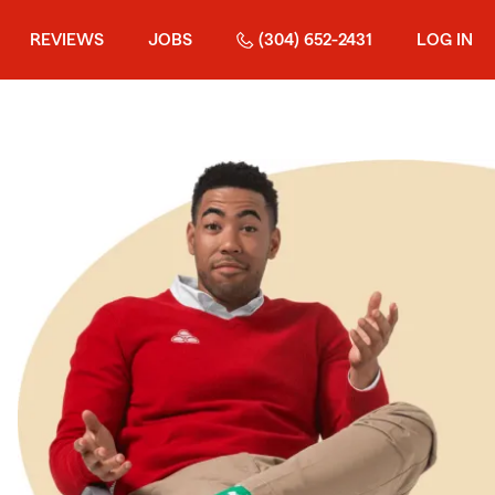
REVIEWS
JOBS
(304) 652-2431
LOG IN