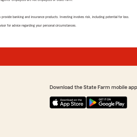
rovide banking and insurance products. Investing involves risk, including potential for loss.
advisor for advice regarding your personal circumstances.
Download the State Farm mobile app