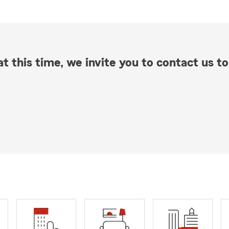
t this time, we invite you to contact us to