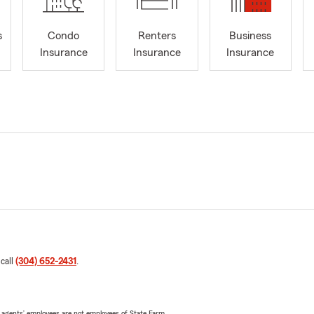
s
Condo
Renters
Business
Insurance
Insurance
Insurance
 call
(304) 652-2431
.
 agents’ employees are not employees of State Farm.