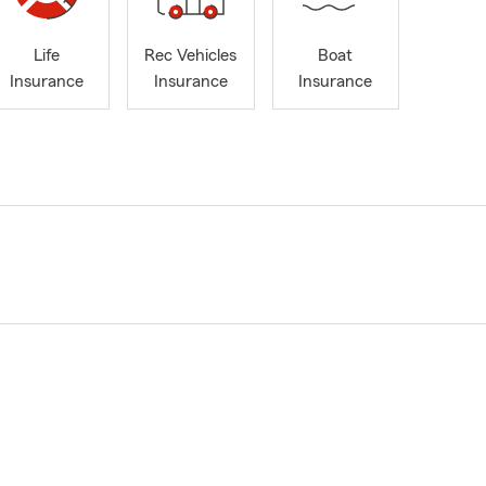
Life
Rec Vehicles
Boat
Insurance
Insurance
Insurance