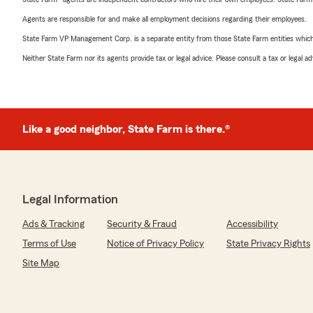
Agents are responsible for and make all employment decisions regarding their employees.
State Farm VP Management Corp. is a separate entity from those State Farm entities which p
Neither State Farm nor its agents provide tax or legal advice. Please consult a tax or legal 
Like a good neighbor, State Farm is there.®
Legal Information
Ads & Tracking
Security & Fraud
Accessibility
Terms of Use
Notice of Privacy Policy
State Privacy Rights
Site Map