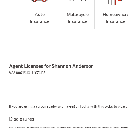
Auto
Motorcycle
Homeowner
Insurance
Insurance
Insurance
Agent Licenses for Shannon Anderson
WV-8061241
OH-1074135
If you are using a screen reader and having difficulty with this website please
Disclosures
State Farm® agents are independent contractors who hire their own employees. State Farm